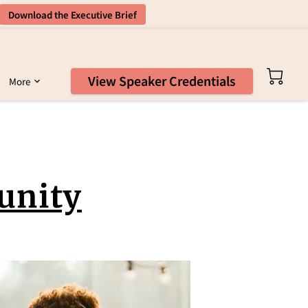
Download the Executive Brief
View Speaker Credentials
More
unity