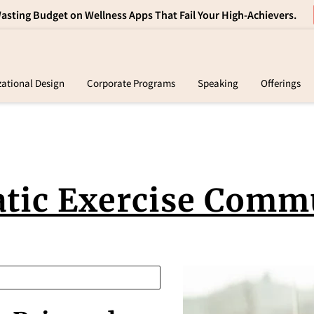
sting Budget on Wellness Apps That Fail Your High-Achievers.
zational Design
Corporate Programs
Speaking
Offerings
tact
Products
FAQ
Resources
Retreats
tic Exercise Comm