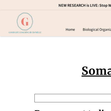
NEW RESEARCH is LIVE: Stop Wa
Home
Biological Organi
Con
Soma