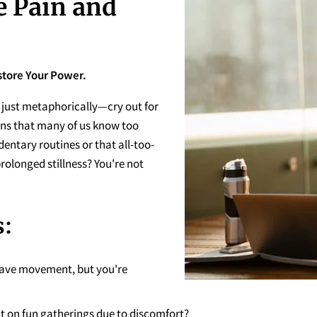
e Pain and
store Your Power.
just metaphorically—cry out for
ions that many of us know too
dentary routines or that all-too-
prolonged stillness? You're not
:
ave movement, but you're
t on fun gatherings due to discomfort?