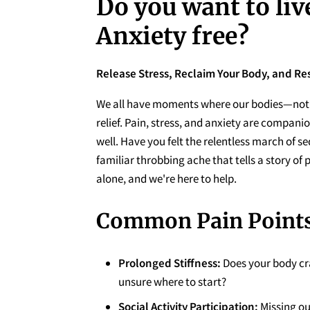
Do you want to liv
Anxiety free?
Release Stress, Reclaim Your Body, and Re
We all have moments where our bodies—not 
relief. Pain, stress, and anxiety are compan
well. Have you felt the relentless march of se
familiar throbbing ache that tells a story of 
alone, and we're here to help.
Common Pain Points
Prolonged Stiffness:
Does your body cr
unsure where to start?
Social Activity Participation:
Missing ou