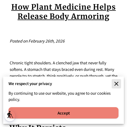
How Plant Medicine Helps
Release Body Armoring
Posted on February 26th, 2026
Chronic tight shoulders. A clenched jaw that never fully
softens. A stomach that stays braced even during rest. Many
people try to stretch, think positively, or push through, yet the
tension keeps returning. This pattern often points to
We respect your privacy
something deeper than posture or stress management. It
By continuing to use our website, you agree to our cookies
reflects a nervous system that has adapted to survival mode.
policy.
Accept
blind
What Is Body Armoring And